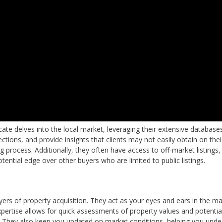
ate delves into the local market, leveraging their extensive database
ections, and provide insights that clients may not easily obtain on the
g process. Additionally, they often have access to off-market listings
ential edge over other buyers who are limited to public listings.
ers of property acquisition. They act as your eyes and ears in the ma
xpertise allows for quick assessments of property values and potentia
. They also keep you updated on market conditions, helping you unde