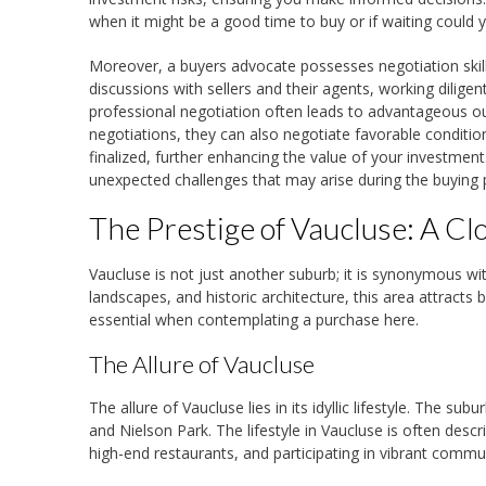
when it might be a good time to buy or if waiting could y
Moreover, a buyers advocate possesses negotiation skills
discussions with sellers and their agents, working diligen
professional negotiation often leads to advantageous ou
negotiations, they can also negotiate favorable conditio
finalized, further enhancing the value of your investment
unexpected challenges that may arise during the buying 
The Prestige of Vaucluse: A Cl
Vaucluse is not just another suburb; it is synonymous wit
landscapes, and historic architecture, this area attrac
essential when contemplating a purchase here.
The Allure of Vaucluse
The allure of Vaucluse lies in its idyllic lifestyle. The 
and Nielson Park. The lifestyle in Vaucluse is often descr
high-end restaurants, and participating in vibrant commu