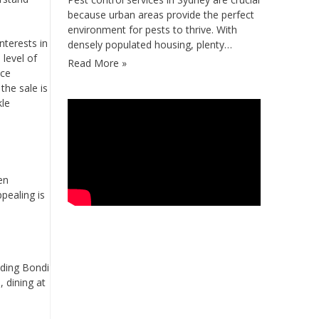
because urban areas provide the perfect
environment for pests to thrive. With
nterests in
densely populated housing, plenty…
 level of
Read More »
ice
the sale is
kle
en
pealing is
luding Bondi
, dining at