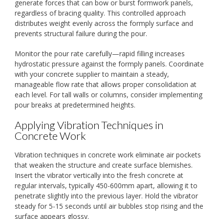
generate forces that can bow or burst formwork panels,
regardless of bracing quality. This controlled approach
distributes weight evenly across the formply surface and
prevents structural failure during the pour.
Monitor the pour rate carefully—rapid filling increases
hydrostatic pressure against the formply panels. Coordinate
with your concrete supplier to maintain a steady,
manageable flow rate that allows proper consolidation at
each level. For tall walls or columns, consider implementing
pour breaks at predetermined heights.
Applying Vibration Techniques in
Concrete Work
Vibration techniques in concrete work eliminate air pockets
that weaken the structure and create surface blemishes.
Insert the vibrator vertically into the fresh concrete at
regular intervals, typically 450-600mm apart, allowing it to
penetrate slightly into the previous layer. Hold the vibrator
steady for 5-15 seconds until air bubbles stop rising and the
surface appears glossy.