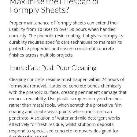
Maximise the Lifespan of
Formply Sheets?
Proper maintenance of formply sheets can extend their
usability from 10 uses to over 50 pours when handled
correctly. The phenolic resin coating that gives formply its
durability requires specific care techniques to maintain its
protective properties and ensure consistent concrete
finishes across multiple projects.
Immediate Post-Pour Cleaning
Cleaning concrete residue must happen within 24 hours of
formwork removal. Hardened concrete bonds chemically
with the phenolic surface, creating permanent damage that
reduces reusability. Use plastic scrapers or nylon brushes
rather than metal tools, which scratch the protective film
coating and create weak points where moisture can
penetrate. A solution of water and mild detergent works
effectively for fresh residue, whilst stubborn deposits
respond to specialised concrete removers designed for