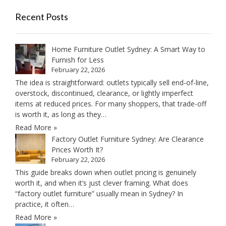
Recent Posts
Home Furniture Outlet Sydney: A Smart Way to
Furnish for Less
February 22, 2026
The idea is straightforward: outlets typically sell end-of-line,
overstock, discontinued, clearance, or lightly imperfect
items at reduced prices. For many shoppers, that trade-off
is worth it, as long as they…
Read More »
Factory Outlet Furniture Sydney: Are Clearance
Prices Worth It?
February 22, 2026
This guide breaks down when outlet pricing is genuinely
worth it, and when it’s just clever framing. What does
“factory outlet furniture” usually mean in Sydney? In
practice, it often…
Read More »