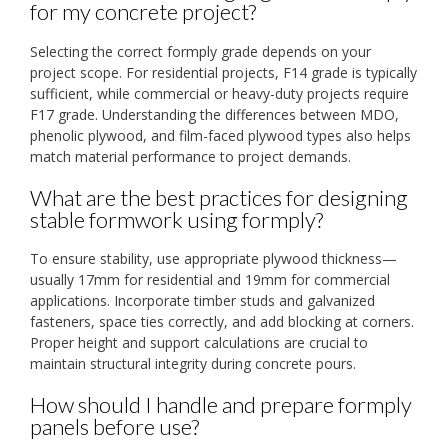
for my concrete project?
Selecting the correct formply grade depends on your
project scope. For residential projects, F14 grade is typically
sufficient, while commercial or heavy-duty projects require
F17 grade. Understanding the differences between MDO,
phenolic plywood, and film-faced plywood types also helps
match material performance to project demands.
What are the best practices for designing
stable formwork using formply?
To ensure stability, use appropriate plywood thickness—
usually 17mm for residential and 19mm for commercial
applications. Incorporate timber studs and galvanized
fasteners, space ties correctly, and add blocking at corners.
Proper height and support calculations are crucial to
maintain structural integrity during concrete pours.
How should I handle and prepare formply
panels before use?