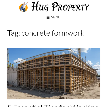
Skip
to
content
MENU
Tag:
concrete formwork