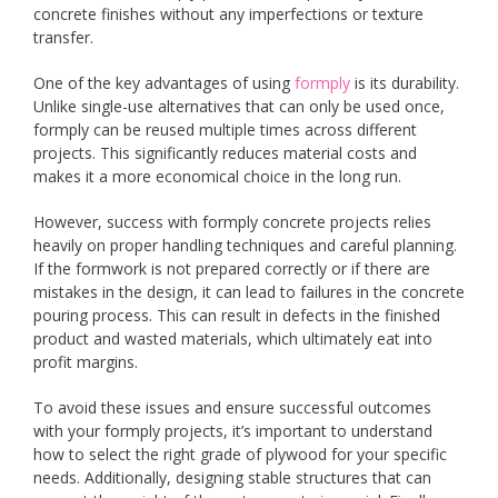
concrete finishes without any imperfections or texture
transfer.
One of the key advantages of using
formply
is its durability.
Unlike single-use alternatives that can only be used once,
formply can be reused multiple times across different
projects. This significantly reduces material costs and
makes it a more economical choice in the long run.
However, success with formply concrete projects relies
heavily on proper handling techniques and careful planning.
If the formwork is not prepared correctly or if there are
mistakes in the design, it can lead to failures in the concrete
pouring process. This can result in defects in the finished
product and wasted materials, which ultimately eat into
profit margins.
To avoid these issues and ensure successful outcomes
with your formply projects, it’s important to understand
how to select the right grade of plywood for your specific
needs. Additionally, designing stable structures that can