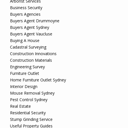
Arborist Services
Business Security
Buyers Agencies
Buyers Agent Drummoyne
Buyers Agent Sydney
Buyers Agent Vaucluse
Buying A House
Cadastral Surveying
Construction Innovations
Construction Materials
Engineering Survey
Furniture Outlet
Home Furniture Outlet Sydney
Interior Design
Mouse Removal Sydney
Pest Control Sydney
Real Estate
Residential Security
Stump Grinding Service
Useful Property Guides