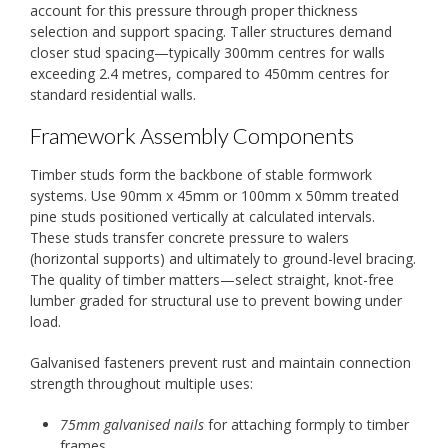
account for this pressure through proper thickness
selection and support spacing. Taller structures demand
closer stud spacing—typically 300mm centres for walls
exceeding 2.4 metres, compared to 450mm centres for
standard residential walls.
Framework Assembly Components
Timber studs form the backbone of stable formwork
systems. Use 90mm x 45mm or 100mm x 50mm treated
pine studs positioned vertically at calculated intervals.
These studs transfer concrete pressure to walers
(horizontal supports) and ultimately to ground-level bracing.
The quality of timber matters—select straight, knot-free
lumber graded for structural use to prevent bowing under
load.
Galvanised fasteners prevent rust and maintain connection
strength throughout multiple uses:
75mm galvanised nails
for attaching formply to timber
frames