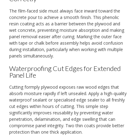
The film-faced side must always face inward toward the
concrete pour to achieve a smooth finish. This phenolic
resin coating acts as a barrier between the plywood and
wet concrete, preventing moisture absorption and making
panel removal easier after curing. Marking the outer face
with tape or chalk before assembly helps avoid confusion
during installation, particularly when working with multiple
panels simultaneously.
Waterproofing Cut Edges for Extended
Panel Life
Cutting formply plywood exposes raw wood edges that
absorb moisture rapidly if left unsealed. Apply a high-quality
waterproof sealant or specialised edge sealer to all freshly
cut edges within hours of cutting. This simple step
significantly improves reusability by preventing water
penetration, delamination, and edge swelling that can
compromise panel integrity. Two thin coats provide better
protection than one thick application.