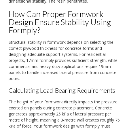
dimensional stability. The resin penetrates.
How Can Proper Formwork
Design Ensure Stability Using
Formply?
Structural stability in formwork depends on selecting the
correct plywood thickness for concrete forms and
designing adequate support systems. For residential
projects, 17mm formply provides sufficient strength, while
commercial and heavy-duty applications require 19mm
panels to handle increased lateral pressure from concrete
pours.
Calculating Load-Bearing Requirements
The height of your formwork directly impacts the pressure
exerted on panels during concrete placement. Concrete
generates approximately 25 kPa of lateral pressure per
metre of height, meaning a 3-metre wall creates roughly 75
kPa of force. Your formwork design with formply must