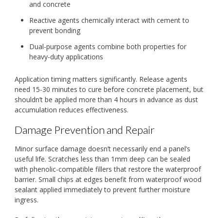
and concrete
Reactive agents chemically interact with cement to
prevent bonding
Dual-purpose agents combine both properties for
heavy-duty applications
Application timing matters significantly. Release agents
need 15-30 minutes to cure before concrete placement, but
shouldn’t be applied more than 4 hours in advance as dust
accumulation reduces effectiveness.
Damage Prevention and Repair
Minor surface damage doesn’t necessarily end a panel’s
useful life. Scratches less than 1mm deep can be sealed
with phenolic-compatible fillers that restore the waterproof
barrier. Small chips at edges benefit from waterproof wood
sealant applied immediately to prevent further moisture
ingress.