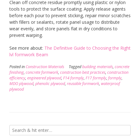
Clean off concrete residue promptly using plastic or nylon
tools to protect the surface coating. Apply release agents
before each pour to prevent sticking, repair minor scratches
with fillers or sealants, rotate panel usage to distribute
wear evenly, and store panels flat in dry conditions to
prevent warping.
See more about:
The Definitive Guide to Choosing the Right
lvl formwork Beam
Posted in
Construction Materials
Tagged
building materials
,
concrete
finishing
,
concrete formwork
,
construction best practices
,
construction
efficiency
,
engineered plywood
,
F14 formply
,
F17 formply
,
formply
,
MDO plywood
,
phenolic plywood
,
reusable formwork
,
waterproof
plywood