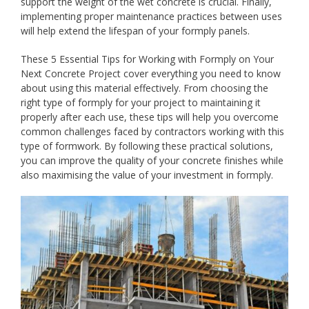
support the weight of the wet concrete is crucial. Finally,
implementing proper maintenance practices between uses
will help extend the lifespan of your formply panels.
These 5 Essential Tips for Working with Formply on Your
Next Concrete Project cover everything you need to know
about using this material effectively. From choosing the
right type of formply for your project to maintaining it
properly after each use, these tips will help you overcome
common challenges faced by contractors working with this
type of formwork. By following these practical solutions,
you can improve the quality of your concrete finishes while
also maximising the value of your investment in formply.