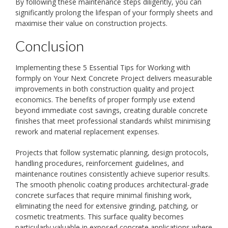
By following these maintenance steps diligently, you can
significantly prolong the lifespan of your formply sheets and
maximise their value on construction projects.
Conclusion
Implementing these 5 Essential Tips for Working with
formply on Your Next Concrete Project delivers measurable
improvements in both construction quality and project
economics. The benefits of proper formply use extend
beyond immediate cost savings, creating durable concrete
finishes that meet professional standards whilst minimising
rework and material replacement expenses.
Projects that follow systematic planning, design protocols,
handling procedures, reinforcement guidelines, and
maintenance routines consistently achieve superior results.
The smooth phenolic coating produces architectural-grade
concrete surfaces that require minimal finishing work,
eliminating the need for extensive grinding, patching, or
cosmetic treatments. This surface quality becomes
particularly valuable in exposed concrete applications where