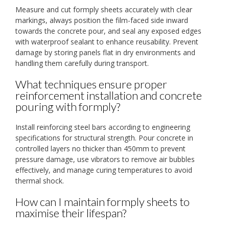
Measure and cut formply sheets accurately with clear
markings, always position the film-faced side inward
towards the concrete pour, and seal any exposed edges
with waterproof sealant to enhance reusability. Prevent
damage by storing panels flat in dry environments and
handling them carefully during transport.
What techniques ensure proper
reinforcement installation and concrete
pouring with formply?
Install reinforcing steel bars according to engineering
specifications for structural strength. Pour concrete in
controlled layers no thicker than 450mm to prevent
pressure damage, use vibrators to remove air bubbles
effectively, and manage curing temperatures to avoid
thermal shock.
How can I maintain formply sheets to
maximise their lifespan?