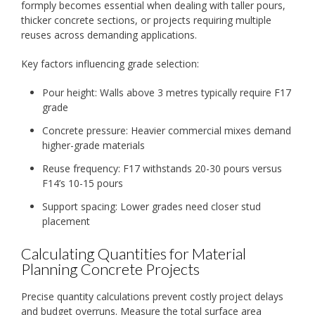
formply becomes essential when dealing with taller pours,
thicker concrete sections, or projects requiring multiple
reuses across demanding applications.
Key factors influencing grade selection:
Pour height: Walls above 3 metres typically require F17
grade
Concrete pressure: Heavier commercial mixes demand
higher-grade materials
Reuse frequency: F17 withstands 20-30 pours versus
F14’s 10-15 pours
Support spacing: Lower grades need closer stud
placement
Calculating Quantities for Material
Planning Concrete Projects
Precise quantity calculations prevent costly project delays
and budget overruns. Measure the total surface area