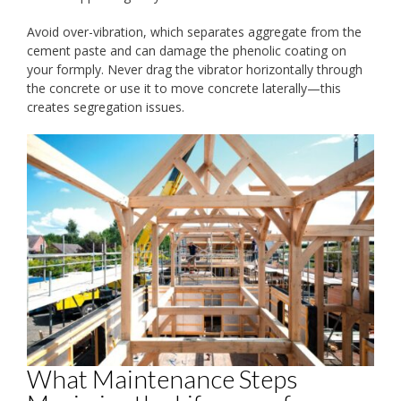
Avoid over-vibration, which separates aggregate from the
cement paste and can damage the phenolic coating on
your formply. Never drag the vibrator horizontally through
the concrete or use it to move concrete laterally—this
creates segregation issues.
What Maintenance Steps