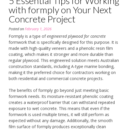
5 Essential Tips for Working
with formply on Your Next
Concrete Project
Posted on
February 1, 2026
Formply is a type of
engineered plywood for concrete
formwork that is specifically designed for this purpose. It is
made with high-quality veneers and a phenolic resin film
coating, which makes it stronger and more durable than
regular plywood. This engineered solution meets Australian
construction standards, including A-type marine bonding,
making it the preferred choice for contractors working on
both residential and commercial concrete projects.
The benefits of formply go beyond just meeting basic
formwork needs. Its moisture-resistant phenolic coating
creates a waterproof barrier that can withstand repeated
exposure to wet concrete. This means that even if the
formwork is used multiple times, it will still perform as
expected without any damage. Additionally, the smooth
film surface of formply produces exceptionally clean