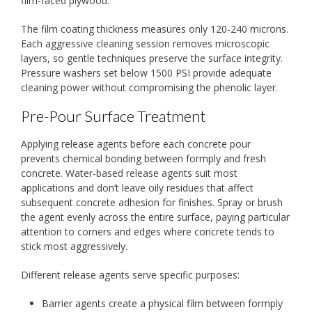
film-faced plywood.
The film coating thickness measures only 120-240 microns.
Each aggressive cleaning session removes microscopic
layers, so gentle techniques preserve the surface integrity.
Pressure washers set below 1500 PSI provide adequate
cleaning power without compromising the phenolic layer.
Pre-Pour Surface Treatment
Applying release agents before each concrete pour
prevents chemical bonding between formply and fresh
concrete. Water-based release agents suit most
applications and don’t leave oily residues that affect
subsequent concrete adhesion for finishes. Spray or brush
the agent evenly across the entire surface, paying particular
attention to corners and edges where concrete tends to
stick most aggressively.
Different release agents serve specific purposes:
Barrier agents create a physical film between formply