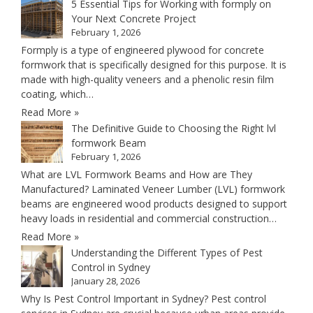
5 Essential Tips for Working with formply on
Your Next Concrete Project
February 1, 2026
Formply is a type of engineered plywood for concrete
formwork that is specifically designed for this purpose. It is
made with high-quality veneers and a phenolic resin film
coating, which…
Read More »
The Definitive Guide to Choosing the Right lvl
formwork Beam
February 1, 2026
What are LVL Formwork Beams and How are They
Manufactured? Laminated Veneer Lumber (LVL) formwork
beams are engineered wood products designed to support
heavy loads in residential and commercial construction…
Read More »
Understanding the Different Types of Pest
Control in Sydney
January 28, 2026
Why Is Pest Control Important in Sydney? Pest control