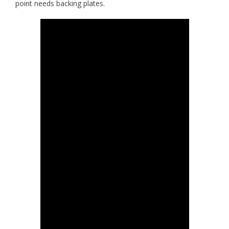
point needs backing plates.