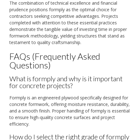
The combination of technical excellence and financial
prudence positions formply as the optimal choice for
contractors seeking competitive advantages. Projects
completed with attention to these essential practices
demonstrate the tangible value of investing time in proper
formwork methodology, yielding structures that stand as
testament to quality craftsmanship.
FAQs (Frequently Asked
Questions)
What is formply and why is it important
for concrete projects?
Formply is an engineered plywood specifically designed for
concrete formwork, offering moisture resistance, durability,
and a smooth finish. Proper handling of formply is essential
to ensure high-quality concrete surfaces and project
efficiency.
How do I select the right grade of formply