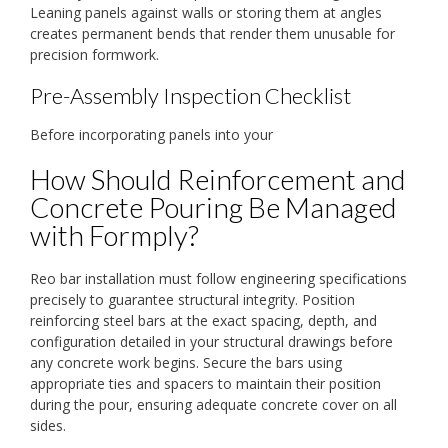
Leaning panels against walls or storing them at angles
creates permanent bends that render them unusable for
precision formwork.
Pre-Assembly Inspection Checklist
Before incorporating panels into your
How Should Reinforcement and
Concrete Pouring Be Managed
with Formply?
Reo bar installation must follow engineering specifications
precisely to guarantee structural integrity. Position
reinforcing steel bars at the exact spacing, depth, and
configuration detailed in your structural drawings before
any concrete work begins. Secure the bars using
appropriate ties and spacers to maintain their position
during the pour, ensuring adequate concrete cover on all
sides.