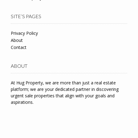
SITE’S PAGES
Privacy Policy
About
Contact
ABOUT
At Hug Property, we are more than just a real estate
platform; we are your dedicated partner in discovering
urgent sale properties that align with your goals and
aspirations.