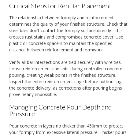
Critical Steps for Reo Bar Placement
The relationship between formply and reinforcement
determines the quality of your finished structure. Check that
steel bars don’t contact the formply surface directly—this
creates rust stains and compromises concrete cover. Use
plastic or concrete spacers to maintain the specified
distance between reinforcement and formwork.
Verify all bar intersections are tied securely with wire ties.
Loose reinforcement can shift during controlled concrete
pouring, creating weak points in the finished structure.
Inspect the entire reinforcement cage before authorising
the concrete delivery, as corrections after pouring begins
prove nearly impossible.
Managing Concrete Pour Depth and
Pressure
Pour concrete in layers no thicker than 450mm to protect
your formply from excessive lateral pressure. Thicker pours