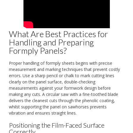
What Are Best Practices for
Handling and Preparing
Formply Panels?
Proper handling of formply sheets begins with precise
measurement and marking techniques that prevent costly
errors. Use a sharp pencil or chalk to mark cutting lines
clearly on the panel surface, double-checking
measurements against your formwork design before
making any cuts. A circular saw with a fine-toothed blade
delivers the cleanest cuts through the phenolic coating,
whilst supporting the panel on sawhorses prevents
vibration and ensures straight lines.
Positioning the Film-Faced Surface
Correctly