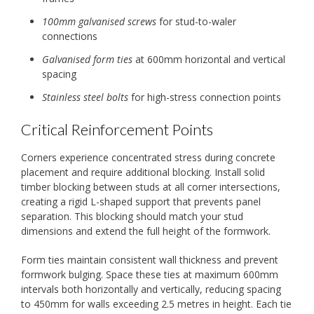
100mm galvanised screws
for stud-to-waler
connections
Galvanised form ties
at 600mm horizontal and vertical
spacing
Stainless steel bolts
for high-stress connection points
Critical Reinforcement Points
Corners experience concentrated stress during concrete
placement and require additional blocking. Install solid
timber blocking between studs at all corner intersections,
creating a rigid L-shaped support that prevents panel
separation. This blocking should match your stud
dimensions and extend the full height of the formwork.
Form ties maintain consistent wall thickness and prevent
formwork bulging. Space these ties at maximum 600mm
intervals both horizontally and vertically, reducing spacing
to 450mm for walls exceeding 2.5 metres in height. Each tie