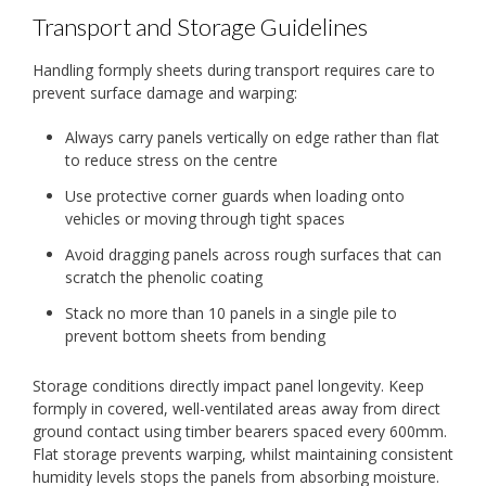
Transport and Storage Guidelines
Handling formply sheets during transport requires care to
prevent surface damage and warping:
Always carry panels vertically on edge rather than flat
to reduce stress on the centre
Use protective corner guards when loading onto
vehicles or moving through tight spaces
Avoid dragging panels across rough surfaces that can
scratch the phenolic coating
Stack no more than 10 panels in a single pile to
prevent bottom sheets from bending
Storage conditions directly impact panel longevity. Keep
formply in covered, well-ventilated areas away from direct
ground contact using timber bearers spaced every 600mm.
Flat storage prevents warping, whilst maintaining consistent
humidity levels stops the panels from absorbing moisture.