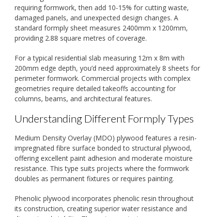
requiring formwork, then add 10-15% for cutting waste,
damaged panels, and unexpected design changes. A
standard formply sheet measures 2400mm x 1200mm,
providing 2.88 square metres of coverage.
For a typical residential slab measuring 12m x 8m with
200mm edge depth, you’d need approximately 8 sheets for
perimeter formwork. Commercial projects with complex
geometries require detailed takeoffs accounting for
columns, beams, and architectural features.
Understanding Different Formply Types
Medium Density Overlay (MDO) plywood features a resin-
impregnated fibre surface bonded to structural plywood,
offering excellent paint adhesion and moderate moisture
resistance. This type suits projects where the formwork
doubles as permanent fixtures or requires painting.
Phenolic plywood incorporates phenolic resin throughout
its construction, creating superior water resistance and