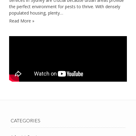
services in Sydney are crucial because urban areas provide
the perfect environment for pests to thrive. With densely
populated housing, plenty…
Read More »
CATEGORIES