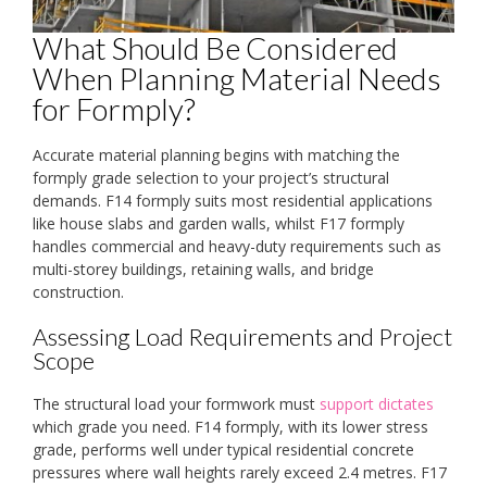
What Should Be Considered
When Planning Material Needs
for Formply?
Accurate material planning begins with matching the
formply grade selection to your project’s structural
demands. F14 formply suits most residential applications
like house slabs and garden walls, whilst F17 formply
handles commercial and heavy-duty requirements such as
multi-storey buildings, retaining walls, and bridge
construction.
Assessing Load Requirements and Project
Scope
The structural load your formwork must
support dictates
which grade you need. F14 formply, with its lower stress
grade, performs well under typical residential concrete
pressures where wall heights rarely exceed 2.4 metres. F17