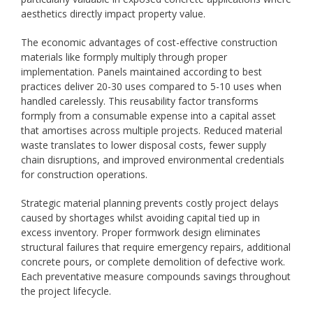
aesthetics directly impact property value.
The economic advantages of cost-effective construction
materials like formply multiply through proper
implementation. Panels maintained according to best
practices deliver 20-30 uses compared to 5-10 uses when
handled carelessly. This reusability factor transforms
formply from a consumable expense into a capital asset
that amortises across multiple projects. Reduced material
waste translates to lower disposal costs, fewer supply
chain disruptions, and improved environmental credentials
for construction operations.
Strategic material planning prevents costly project delays
caused by shortages whilst avoiding capital tied up in
excess inventory. Proper formwork design eliminates
structural failures that require emergency repairs, additional
concrete pours, or complete demolition of defective work.
Each preventative measure compounds savings throughout
the project lifecycle.