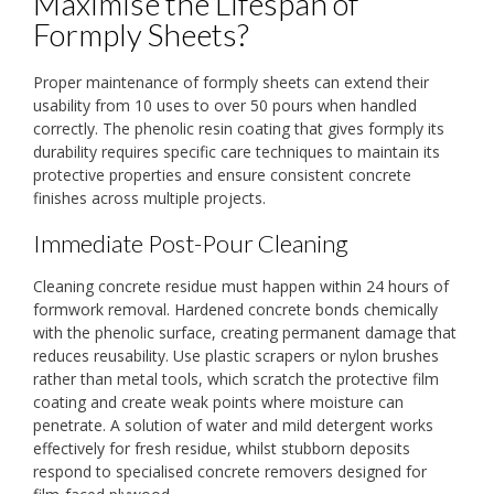
Maximise the Lifespan of
Formply Sheets?
Proper maintenance of formply sheets can extend their
usability from 10 uses to over 50 pours when handled
correctly. The phenolic resin coating that gives formply its
durability requires specific care techniques to maintain its
protective properties and ensure consistent concrete
finishes across multiple projects.
Immediate Post-Pour Cleaning
Cleaning concrete residue must happen within 24 hours of
formwork removal. Hardened concrete bonds chemically
with the phenolic surface, creating permanent damage that
reduces reusability. Use plastic scrapers or nylon brushes
rather than metal tools, which scratch the protective film
coating and create weak points where moisture can
penetrate. A solution of water and mild detergent works
effectively for fresh residue, whilst stubborn deposits
respond to specialised concrete removers designed for