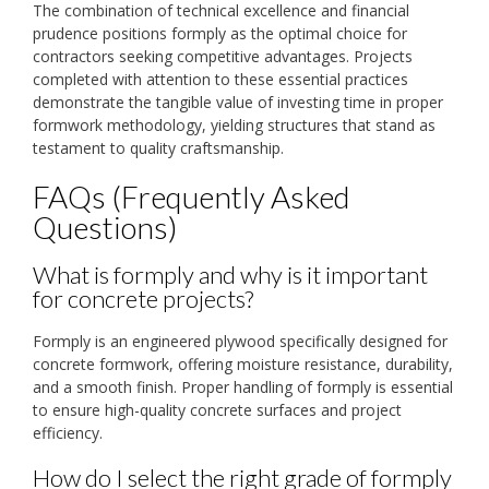
The combination of technical excellence and financial
prudence positions formply as the optimal choice for
contractors seeking competitive advantages. Projects
completed with attention to these essential practices
demonstrate the tangible value of investing time in proper
formwork methodology, yielding structures that stand as
testament to quality craftsmanship.
FAQs (Frequently Asked
Questions)
What is formply and why is it important
for concrete projects?
Formply is an engineered plywood specifically designed for
concrete formwork, offering moisture resistance, durability,
and a smooth finish. Proper handling of formply is essential
to ensure high-quality concrete surfaces and project
efficiency.
How do I select the right grade of formply