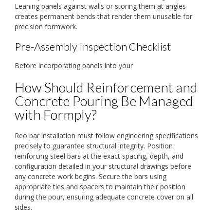
Leaning panels against walls or storing them at angles
creates permanent bends that render them unusable for
precision formwork.
Pre-Assembly Inspection Checklist
Before incorporating panels into your
How Should Reinforcement and
Concrete Pouring Be Managed
with Formply?
Reo bar installation must follow engineering specifications
precisely to guarantee structural integrity. Position
reinforcing steel bars at the exact spacing, depth, and
configuration detailed in your structural drawings before
any concrete work begins. Secure the bars using
appropriate ties and spacers to maintain their position
during the pour, ensuring adequate concrete cover on all
sides.