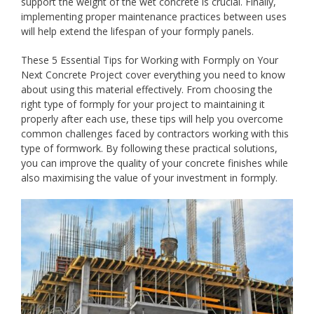
support the weight of the wet concrete is crucial. Finally,
implementing proper maintenance practices between uses
will help extend the lifespan of your formply panels.
These 5 Essential Tips for Working with Formply on Your
Next Concrete Project cover everything you need to know
about using this material effectively. From choosing the
right type of formply for your project to maintaining it
properly after each use, these tips will help you overcome
common challenges faced by contractors working with this
type of formwork. By following these practical solutions,
you can improve the quality of your concrete finishes while
also maximising the value of your investment in formply.