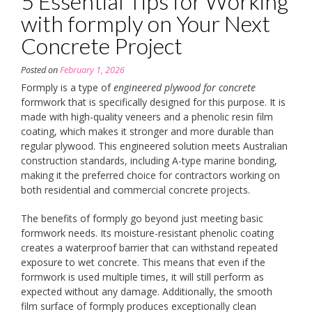
5 Essential Tips for Working
with formply on Your Next
Concrete Project
Posted on
February 1, 2026
Formply is a type of
engineered plywood for concrete
formwork that is specifically designed for this purpose. It is
made with high-quality veneers and a phenolic resin film
coating, which makes it stronger and more durable than
regular plywood. This engineered solution meets Australian
construction standards, including A-type marine bonding,
making it the preferred choice for contractors working on
both residential and commercial concrete projects.
The benefits of formply go beyond just meeting basic
formwork needs. Its moisture-resistant phenolic coating
creates a waterproof barrier that can withstand repeated
exposure to wet concrete. This means that even if the
formwork is used multiple times, it will still perform as
expected without any damage. Additionally, the smooth
film surface of formply produces exceptionally clean