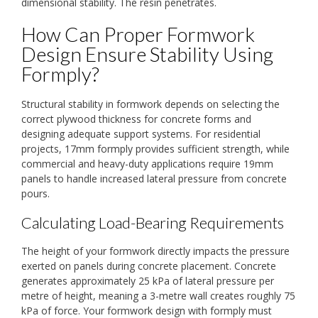
dimensional stability. The resin penetrates.
How Can Proper Formwork
Design Ensure Stability Using
Formply?
Structural stability in formwork depends on selecting the
correct plywood thickness for concrete forms and
designing adequate support systems. For residential
projects, 17mm formply provides sufficient strength, while
commercial and heavy-duty applications require 19mm
panels to handle increased lateral pressure from concrete
pours.
Calculating Load-Bearing Requirements
The height of your formwork directly impacts the pressure
exerted on panels during concrete placement. Concrete
generates approximately 25 kPa of lateral pressure per
metre of height, meaning a 3-metre wall creates roughly 75
kPa of force. Your formwork design with formply must