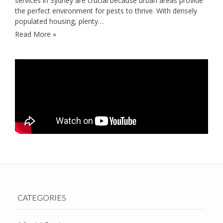
services in Sydney are crucial because urban areas provide
the perfect environment for pests to thrive. With densely
populated housing, plenty…
Read More »
CATEGORIES