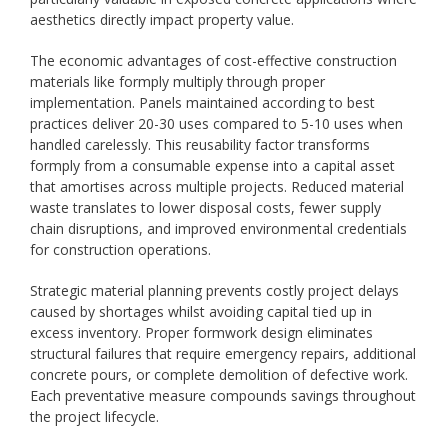
aesthetics directly impact property value.
The economic advantages of cost-effective construction
materials like formply multiply through proper
implementation. Panels maintained according to best
practices deliver 20-30 uses compared to 5-10 uses when
handled carelessly. This reusability factor transforms
formply from a consumable expense into a capital asset
that amortises across multiple projects. Reduced material
waste translates to lower disposal costs, fewer supply
chain disruptions, and improved environmental credentials
for construction operations.
Strategic material planning prevents costly project delays
caused by shortages whilst avoiding capital tied up in
excess inventory. Proper formwork design eliminates
structural failures that require emergency repairs, additional
concrete pours, or complete demolition of defective work.
Each preventative measure compounds savings throughout
the project lifecycle.