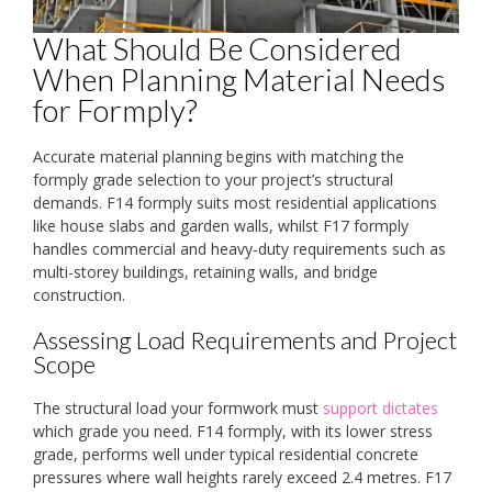
What Should Be Considered
When Planning Material Needs
for Formply?
Accurate material planning begins with matching the
formply grade selection to your project’s structural
demands. F14 formply suits most residential applications
like house slabs and garden walls, whilst F17 formply
handles commercial and heavy-duty requirements such as
multi-storey buildings, retaining walls, and bridge
construction.
Assessing Load Requirements and Project
Scope
The structural load your formwork must
support dictates
which grade you need. F14 formply, with its lower stress
grade, performs well under typical residential concrete
pressures where wall heights rarely exceed 2.4 metres. F17