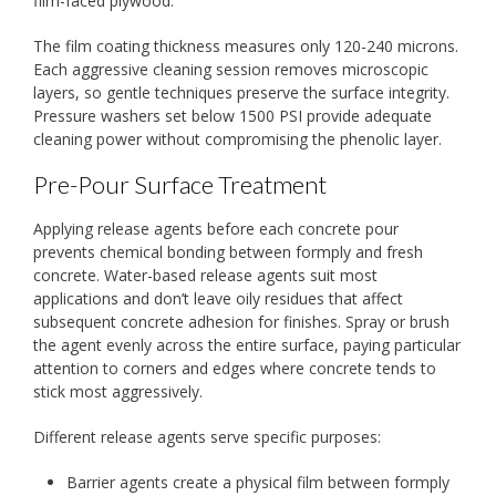
film-faced plywood.
The film coating thickness measures only 120-240 microns.
Each aggressive cleaning session removes microscopic
layers, so gentle techniques preserve the surface integrity.
Pressure washers set below 1500 PSI provide adequate
cleaning power without compromising the phenolic layer.
Pre-Pour Surface Treatment
Applying release agents before each concrete pour
prevents chemical bonding between formply and fresh
concrete. Water-based release agents suit most
applications and don’t leave oily residues that affect
subsequent concrete adhesion for finishes. Spray or brush
the agent evenly across the entire surface, paying particular
attention to corners and edges where concrete tends to
stick most aggressively.
Different release agents serve specific purposes:
Barrier agents create a physical film between formply