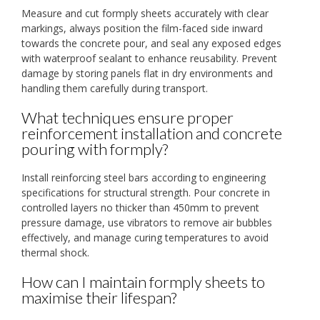
Measure and cut formply sheets accurately with clear
markings, always position the film-faced side inward
towards the concrete pour, and seal any exposed edges
with waterproof sealant to enhance reusability. Prevent
damage by storing panels flat in dry environments and
handling them carefully during transport.
What techniques ensure proper
reinforcement installation and concrete
pouring with formply?
Install reinforcing steel bars according to engineering
specifications for structural strength. Pour concrete in
controlled layers no thicker than 450mm to prevent
pressure damage, use vibrators to remove air bubbles
effectively, and manage curing temperatures to avoid
thermal shock.
How can I maintain formply sheets to
maximise their lifespan?