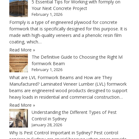
5 Essential Tips for Working with formply on
Your Next Concrete Project
February 1, 2026
Formply is a type of engineered plywood for concrete
formwork that is specifically designed for this purpose. It is
made with high-quality veneers and a phenolic resin film
coating, which…
Read More »
The Definitive Guide to Choosing the Right lvl
formwork Beam
February 1, 2026
What are LVL Formwork Beams and How are They
Manufactured? Laminated Veneer Lumber (LVL) formwork
beams are engineered wood products designed to support
heavy loads in residential and commercial construction…
Read More »
Understanding the Different Types of Pest
Control in Sydney
January 28, 2026
Why Is Pest Control Important in Sydney? Pest control