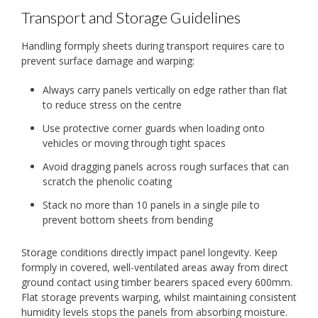
Transport and Storage Guidelines
Handling formply sheets during transport requires care to
prevent surface damage and warping:
Always carry panels vertically on edge rather than flat
to reduce stress on the centre
Use protective corner guards when loading onto
vehicles or moving through tight spaces
Avoid dragging panels across rough surfaces that can
scratch the phenolic coating
Stack no more than 10 panels in a single pile to
prevent bottom sheets from bending
Storage conditions directly impact panel longevity. Keep
formply in covered, well-ventilated areas away from direct
ground contact using timber bearers spaced every 600mm.
Flat storage prevents warping, whilst maintaining consistent
humidity levels stops the panels from absorbing moisture.