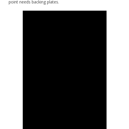
point needs backing plates.