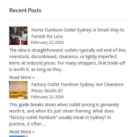
Recent Posts
Home Furniture Outlet Sydney: A Smart Way to
Furnish for Less
February 22, 2026
The idea is straightforward: outlets typically sell end-of-line,
overstock, discontinued, clearance, or lightly imperfect
items at reduced prices. For many shoppers, that trade-off
is worth it, as long as they…
Read More »
Factory Outlet Furniture Sydney: Are Clearance
Prices Worth It?
February 22, 2026
This guide breaks down when outlet pricing is genuinely
worth it, and when it’s just clever framing. What does
“factory outlet furniture” usually mean in Sydney? In
practice, it often…
Read More »