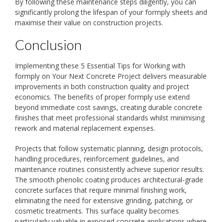
By following these maintenance steps diligently, you can
significantly prolong the lifespan of your formply sheets and
maximise their value on construction projects.
Conclusion
Implementing these 5 Essential Tips for Working with
formply on Your Next Concrete Project delivers measurable
improvements in both construction quality and project
economics. The benefits of proper formply use extend
beyond immediate cost savings, creating durable concrete
finishes that meet professional standards whilst minimising
rework and material replacement expenses.
Projects that follow systematic planning, design protocols,
handling procedures, reinforcement guidelines, and
maintenance routines consistently achieve superior results.
The smooth phenolic coating produces architectural-grade
concrete surfaces that require minimal finishing work,
eliminating the need for extensive grinding, patching, or
cosmetic treatments. This surface quality becomes
particularly valuable in exposed concrete applications where