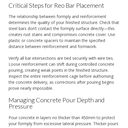
Critical Steps for Reo Bar Placement
The relationship between formply and reinforcement
determines the quality of your finished structure. Check that
steel bars don’t contact the formply surface directly—this
creates rust stains and compromises concrete cover. Use
plastic or concrete spacers to maintain the specified
distance between reinforcement and formwork.
Verify all bar intersections are tied securely with wire ties.
Loose reinforcement can shift during controlled concrete
pouring, creating weak points in the finished structure.
Inspect the entire reinforcement cage before authorising
the concrete delivery, as corrections after pouring begins
prove nearly impossible.
Managing Concrete Pour Depth and
Pressure
Pour concrete in layers no thicker than 450mm to protect
your formply from excessive lateral pressure. Thicker pours