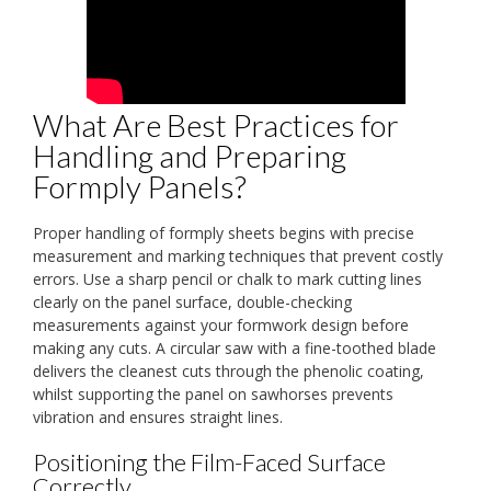
What Are Best Practices for
Handling and Preparing
Formply Panels?
Proper handling of formply sheets begins with precise
measurement and marking techniques that prevent costly
errors. Use a sharp pencil or chalk to mark cutting lines
clearly on the panel surface, double-checking
measurements against your formwork design before
making any cuts. A circular saw with a fine-toothed blade
delivers the cleanest cuts through the phenolic coating,
whilst supporting the panel on sawhorses prevents
vibration and ensures straight lines.
Positioning the Film-Faced Surface
Correctly