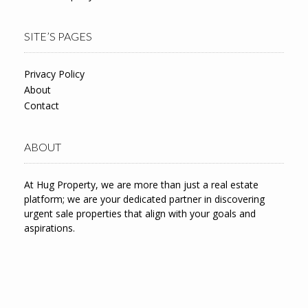
SITE’S PAGES
Privacy Policy
About
Contact
ABOUT
At Hug Property, we are more than just a real estate
platform; we are your dedicated partner in discovering
urgent sale properties that align with your goals and
aspirations.