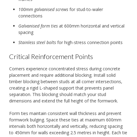
100mm galvanised screws
for stud-to-waler
connections
Galvanised form ties
at 600mm horizontal and vertical
spacing
Stainless steel bolts
for high-stress connection points
Critical Reinforcement Points
Corners experience concentrated stress during concrete
placement and require additional blocking. Install solid
timber blocking between studs at all corner intersections,
creating a rigid L-shaped support that prevents panel
separation. This blocking should match your stud
dimensions and extend the full height of the formwork.
Form ties maintain consistent wall thickness and prevent
formwork bulging. Space these ties at maximum 600mm
intervals both horizontally and vertically, reducing spacing
to 450mm for walls exceeding 2.5 metres in height. Each tie