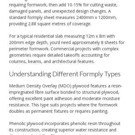
requiring formwork, then add 10-15% for cutting waste,
damaged panels, and unexpected design changes. A
standard formply sheet measures 2400mm x 1200mm,
providing 2.88 square metres of coverage.
For a typical residential slab measuring 12m x 8m with
200mm edge depth, you’d need approximately 8 sheets for
perimeter formwork. Commercial projects with complex
geometries require detailed takeoffs accounting for
columns, beams, and architectural features.
Understanding Different Formply Types
Medium Density Overlay (MDO) plywood features a resin-
impregnated fibre surface bonded to structural plywood,
offering excellent paint adhesion and moderate moisture
resistance. This type suits projects where the formwork
doubles as permanent fixtures or requires painting.
Phenolic plywood incorporates phenolic resin throughout
its construction, creating superior water resistance and