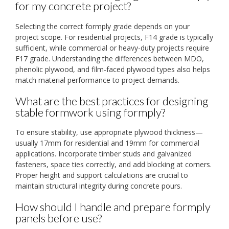
for my concrete project?
Selecting the correct formply grade depends on your
project scope. For residential projects, F14 grade is typically
sufficient, while commercial or heavy-duty projects require
F17 grade. Understanding the differences between MDO,
phenolic plywood, and film-faced plywood types also helps
match material performance to project demands.
What are the best practices for designing
stable formwork using formply?
To ensure stability, use appropriate plywood thickness—
usually 17mm for residential and 19mm for commercial
applications. Incorporate timber studs and galvanized
fasteners, space ties correctly, and add blocking at corners.
Proper height and support calculations are crucial to
maintain structural integrity during concrete pours.
How should I handle and prepare formply
panels before use?