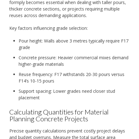
formply becomes essential when dealing with taller pours,
thicker concrete sections, or projects requiring multiple
reuses across demanding applications.
Key factors influencing grade selection:
Pour height: Walls above 3 metres typically require F17
grade
Concrete pressure: Heavier commercial mixes demand
higher-grade materials
Reuse frequency: F17 withstands 20-30 pours versus
F14’s 10-15 pours
Support spacing: Lower grades need closer stud
placement
Calculating Quantities for Material
Planning Concrete Projects
Precise quantity calculations prevent costly project delays
and budget overruns. Measure the total surface area