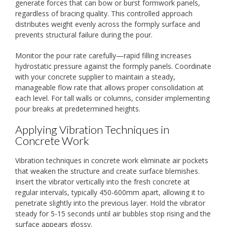
generate forces that can bow or burst formwork panels,
regardless of bracing quality. This controlled approach
distributes weight evenly across the formply surface and
prevents structural failure during the pour.
Monitor the pour rate carefully—rapid filling increases
hydrostatic pressure against the formply panels. Coordinate
with your concrete supplier to maintain a steady,
manageable flow rate that allows proper consolidation at
each level. For tall walls or columns, consider implementing
pour breaks at predetermined heights.
Applying Vibration Techniques in
Concrete Work
Vibration techniques in concrete work eliminate air pockets
that weaken the structure and create surface blemishes.
Insert the vibrator vertically into the fresh concrete at
regular intervals, typically 450-600mm apart, allowing it to
penetrate slightly into the previous layer. Hold the vibrator
steady for 5-15 seconds until air bubbles stop rising and the
surface appears glossy.