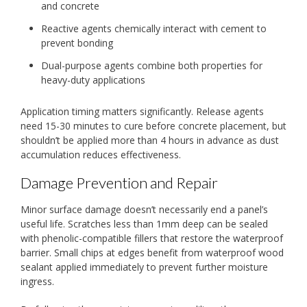
and concrete
Reactive agents chemically interact with cement to
prevent bonding
Dual-purpose agents combine both properties for
heavy-duty applications
Application timing matters significantly. Release agents
need 15-30 minutes to cure before concrete placement, but
shouldn’t be applied more than 4 hours in advance as dust
accumulation reduces effectiveness.
Damage Prevention and Repair
Minor surface damage doesn’t necessarily end a panel’s
useful life. Scratches less than 1mm deep can be sealed
with phenolic-compatible fillers that restore the waterproof
barrier. Small chips at edges benefit from waterproof wood
sealant applied immediately to prevent further moisture
ingress.