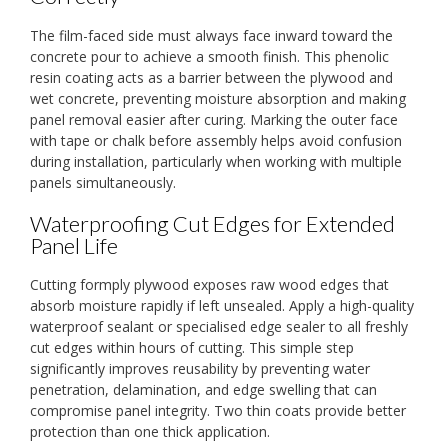
The film-faced side must always face inward toward the
concrete pour to achieve a smooth finish. This phenolic
resin coating acts as a barrier between the plywood and
wet concrete, preventing moisture absorption and making
panel removal easier after curing. Marking the outer face
with tape or chalk before assembly helps avoid confusion
during installation, particularly when working with multiple
panels simultaneously.
Waterproofing Cut Edges for Extended
Panel Life
Cutting formply plywood exposes raw wood edges that
absorb moisture rapidly if left unsealed. Apply a high-quality
waterproof sealant or specialised edge sealer to all freshly
cut edges within hours of cutting. This simple step
significantly improves reusability by preventing water
penetration, delamination, and edge swelling that can
compromise panel integrity. Two thin coats provide better
protection than one thick application.