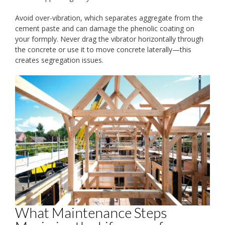
Avoid over-vibration, which separates aggregate from the
cement paste and can damage the phenolic coating on
your formply. Never drag the vibrator horizontally through
the concrete or use it to move concrete laterally—this
creates segregation issues.
What Maintenance Steps