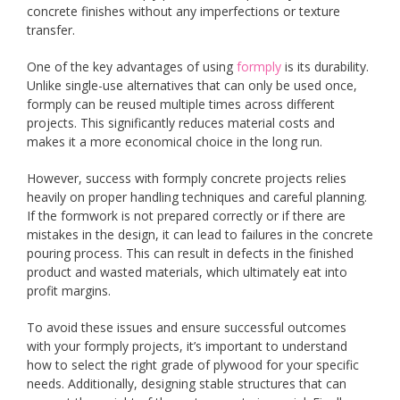
concrete finishes without any imperfections or texture
transfer.
One of the key advantages of using
formply
is its durability.
Unlike single-use alternatives that can only be used once,
formply can be reused multiple times across different
projects. This significantly reduces material costs and
makes it a more economical choice in the long run.
However, success with formply concrete projects relies
heavily on proper handling techniques and careful planning.
If the formwork is not prepared correctly or if there are
mistakes in the design, it can lead to failures in the concrete
pouring process. This can result in defects in the finished
product and wasted materials, which ultimately eat into
profit margins.
To avoid these issues and ensure successful outcomes
with your formply projects, it’s important to understand
how to select the right grade of plywood for your specific
needs. Additionally, designing stable structures that can