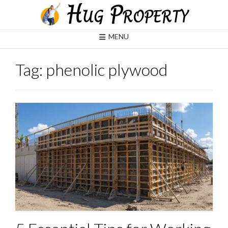
Skip
to
content
MENU
Tag:
phenolic plywood