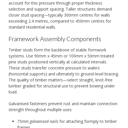
account for this pressure through proper thickness
selection and support spacing. Taller structures demand
closer stud spacing—typically 300mm centres for walls
exceeding 2.4 metres, compared to 450mm centres for
standard residential walls.
Framework Assembly Components
Timber studs form the backbone of stable formwork
systems. Use 90mm x 45mm or 100mm x 50mm treated
pine studs positioned vertically at calculated intervals.
These studs transfer concrete pressure to walers
(horizontal supports) and ultimately to ground-level bracing.
The quality of timber matters—select straight, knot-free
lumber graded for structural use to prevent bowing under
load.
Galvanised fasteners prevent rust and maintain connection
strength throughout multiple uses:
75mm galvanised nails
for attaching formply to timber
frames