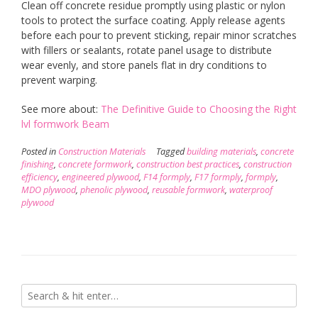
Clean off concrete residue promptly using plastic or nylon
tools to protect the surface coating. Apply release agents
before each pour to prevent sticking, repair minor scratches
with fillers or sealants, rotate panel usage to distribute
wear evenly, and store panels flat in dry conditions to
prevent warping.
See more about:
The Definitive Guide to Choosing the Right
lvl formwork Beam
Posted in
Construction Materials
Tagged
building materials
,
concrete
finishing
,
concrete formwork
,
construction best practices
,
construction
efficiency
,
engineered plywood
,
F14 formply
,
F17 formply
,
formply
,
MDO plywood
,
phenolic plywood
,
reusable formwork
,
waterproof
plywood