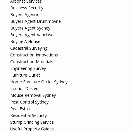
Arborist Services
Business Security
Buyers Agencies
Buyers Agent Drummoyne
Buyers Agent Sydney
Buyers Agent Vaucluse
Buying A House
Cadastral Surveying
Construction Innovations
Construction Materials
Engineering Survey
Furniture Outlet
Home Furniture Outlet Sydney
Interior Design
Mouse Removal Sydney
Pest Control Sydney
Real Estate
Residential Security
Stump Grinding Service
Useful Property Guides