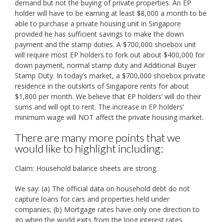
demand but not the buying of private properties. An EP
holder will have to be earning at least $8,000 a month to be
able to purchase a private housing unit in Singapore
provided he has sufficient savings to make the down
payment and the stamp duties. A $700,000 shoebox unit
will require most EP holders to fork out about $400,000 for
down payment, normal stamp duty and Additional Buyer
Stamp Duty. In today’s market, a $700,000 shoebox private
residence in the outskirts of Singapore rents for about
$1,800 per month. We believe that EP holders’ will do their
sums and will opt to rent. The increase in EP holders’
minimum wage will NOT affect the private housing market.
There are many more points that we
would like to highlight including:
Claim: Household balance sheets are strong.
We say: (a) The official data on household debt do not
capture loans for cars and properties held under
companies; (b) Mortgage rates have only one direction to
go when the world exits from the long interest rates