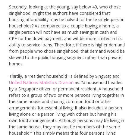
Secondly, looking at the young, say below 40, who chose
singlehood, might the authors have considered that
housing affordability may be halved for these single-person
households? As compared to a couple buying a home, a
single person will not have as much savings in cash and
CPF for the down payment, and will be more limited in his
ability to service loans. Therefore, if there is higher demand
from people who chose singlehood, that demand would be
skewed to the public housing segment rather than private
homes.
Thirdly, a “resident household” is defined by SingStat and
United Nations Statistics Division
as: “a household headed
by a Singapore citizen or permanent resident. A household
refers to a group of two or more persons living together in
the same house and sharing common food or other
arrangements for essential living. It also includes a person
living alone or a person living with others but having his
own food arrangements. Although persons may be living in
the same house, they may not be members of the same
household.” This simply means that four persons living