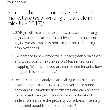
foundations.
Some of the opposing data-sets in the
market are (as of writing this article in
mid-July 2017):
GDP growth is being revised upwards after a strong
1Q17 but employment shrank by 6,800 positions in
1Q17. We ask: which is more important to housing —
employment or GDP?
Exuberance in new property launches (mainly sales of 1
and 2 bedrooms imply investors) but rentals keep
dropping. We ask: if investors cannot find tenants, how
long can this situation last?
Researchers and analysts are calling market bottom
now and upturn in 2017-2018, but yet these same
companies’ valuations departments and en bloc sales
departments are giving low valuation estimates to
sellers. We ask: are the property consultants internally
undecided about the market direction?