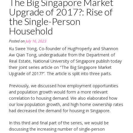
The Big Singapore Market
Upgrade of 2017?: Rise of
the Single-Person
Household
Posted on
July 16, 2023
Ku Swee Yong, Co-founder of HugProperty and Shannon
Aw Qian Tong, undergraduate from the Department of
Real Estate, National University of Singapore publish today
their joint series article on “The Big Singapore Market
Upgrade of 2017?”. The article is split into three parts.
Previously, we discussed how employment opportunities
and population growth would form a more relevant
correlation to housing demand. We also elaborated how
our low population growth, and high home ownership rates
had decreased the demand for housing in Singapore.
In this third and final part of the series, we would be
discussing the increasing number of single-person