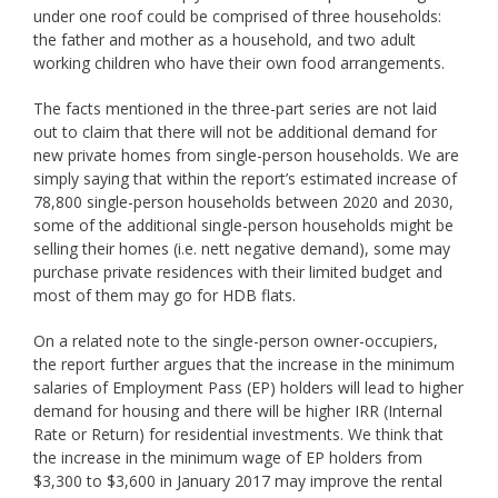
under one roof could be comprised of three households:
the father and mother as a household, and two adult
working children who have their own food arrangements.
The facts mentioned in the three-part series are not laid
out to claim that there will not be additional demand for
new private homes from single-person households. We are
simply saying that within the report’s estimated increase of
78,800 single-person households between 2020 and 2030,
some of the additional single-person households might be
selling their homes (i.e. nett negative demand), some may
purchase private residences with their limited budget and
most of them may go for HDB flats.
On a related note to the single-person owner-occupiers,
the report further argues that the increase in the minimum
salaries of Employment Pass (EP) holders will lead to higher
demand for housing and there will be higher IRR (Internal
Rate or Return) for residential investments. We think that
the increase in the minimum wage of EP holders from
$3,300 to $3,600 in January 2017 may improve the rental