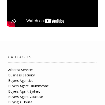
CATEGORIES
Arborist Services
Business Security
Buyers Agencies
Buyers Agent Drummoyne
Buyers Agent Sydney
Buyers Agent Vaucluse
Buying A House