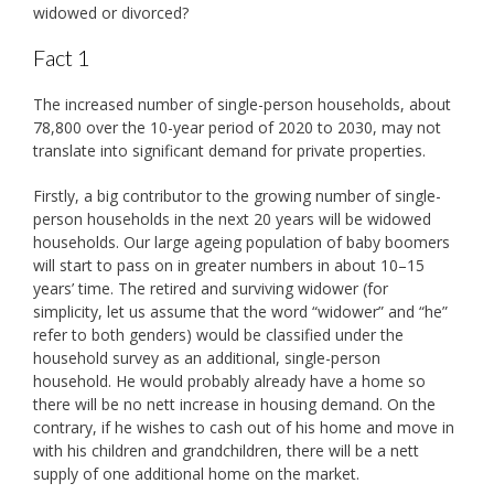
widowed or divorced?
Fact 1
The increased number of single-person households, about
78,800 over the 10-year period of 2020 to 2030, may not
translate into significant demand for private properties.
Firstly, a big contributor to the growing number of single-
person households in the next 20 years will be widowed
households. Our large ageing population of baby boomers
will start to pass on in greater numbers in about 10–15
years’ time. The retired and surviving widower (for
simplicity, let us assume that the word “widower” and “he”
refer to both genders) would be classified under the
household survey as an additional, single-person
household. He would probably already have a home so
there will be no nett increase in housing demand. On the
contrary, if he wishes to cash out of his home and move in
with his children and grandchildren, there will be a nett
supply of one additional home on the market.