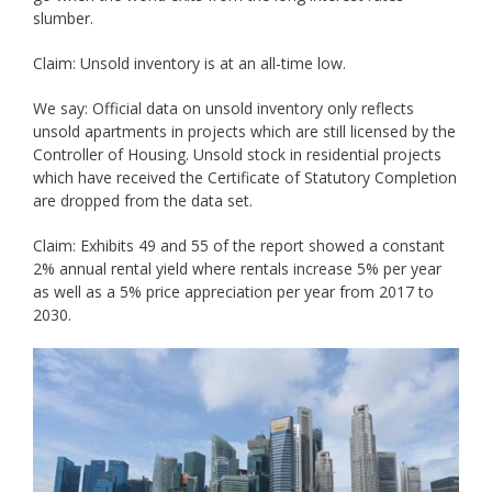
slumber.
Claim: Unsold inventory is at an all-time low.
We say: Official data on unsold inventory only reflects
unsold apartments in projects which are still licensed by the
Controller of Housing. Unsold stock in residential projects
which have received the Certificate of Statutory Completion
are dropped from the data set.
Claim: Exhibits 49 and 55 of the report showed a constant
2% annual rental yield where rentals increase 5% per year
as well as a 5% price appreciation per year from 2017 to
2030.