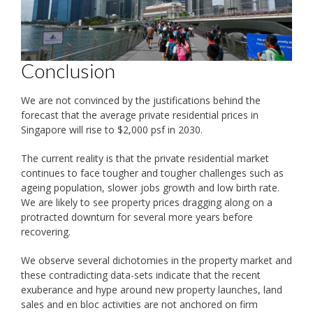
Conclusion
We are not convinced by the justifications behind the
forecast that the average private residential prices in
Singapore will rise to $2,000 psf in 2030.
The current reality is that the private residential market
continues to face tougher and tougher challenges such as
ageing population, slower jobs growth and low birth rate.
We are likely to see property prices dragging along on a
protracted downturn for several more years before
recovering.
We observe several dichotomies in the property market and
these contradicting data-sets indicate that the recent
exuberance and hype around new property launches, land
sales and en bloc activities are not anchored on firm