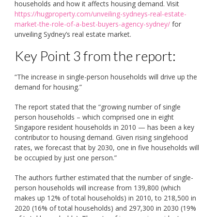
households and how it affects housing demand. Visit
https://hugproperty.com/unveiling-sydneys-real-estate-
market-the-role-of-a-best-buyers-agency-sydney/
for
unveiling Sydney’s real estate market.
Key Point 3 from the report:
“The increase in single-person households will drive up the
demand for housing.”
The report stated that the “growing number of single
person households ­– which comprised one in eight
Singapore resident households in 2010 — has been a key
contributor to housing demand. Given rising singlehood
rates, we forecast that by 2030, one in five households will
be occupied by just one person.”
The authors further estimated that the number of single-
person households will increase from 139,800 (which
makes up 12% of total households) in 2010, to 218,500 in
2020 (16% of total households) and 297,300 in 2030 (19%