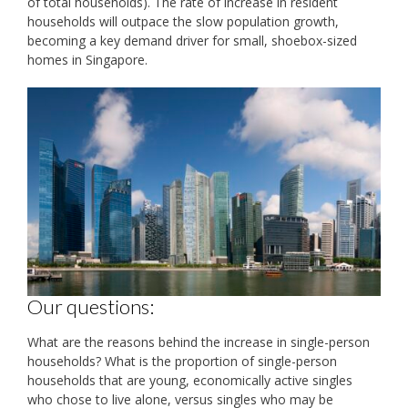
of total households). The rate of increase in resident
households will outpace the slow population growth,
becoming a key demand driver for small, shoebox-sized
homes in Singapore.
Our questions:
What are the reasons behind the increase in single-person
households? What is the proportion of single-person
households that are young, economically active singles
who chose to live alone, versus singles who may be