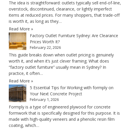
The idea is straightforward: outlets typically sell end-of-line,
overstock, discontinued, clearance, or lightly imperfect
items at reduced prices. For many shoppers, that trade-off
is worth it, as long as they…
Read More »
Factory Outlet Furniture Sydney: Are Clearance
Prices Worth It?
February 22, 2026
This guide breaks down when outlet pricing is genuinely
worth it, and when it’s just clever framing. What does
“factory outlet furniture” usually mean in Sydney? In
practice, it often…
Read More »
5 Essential Tips for Working with formply on
Your Next Concrete Project
February 1, 2026
Formply is a type of engineered plywood for concrete
formwork that is specifically designed for this purpose. It is
made with high-quality veneers and a phenolic resin film
coating, which…