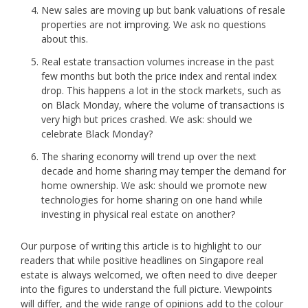
New sales are moving up but bank valuations of resale
properties are not improving. We ask no questions
about this.
Real estate transaction volumes increase in the past
few months but both the price index and rental index
drop. This happens a lot in the stock markets, such as
on Black Monday, where the volume of transactions is
very high but prices crashed. We ask: should we
celebrate Black Monday?
The sharing economy will trend up over the next
decade and home sharing may temper the demand for
home ownership. We ask: should we promote new
technologies for home sharing on one hand while
investing in physical real estate on another?
Our purpose of writing this article is to highlight to our
readers that while positive headlines on Singapore real
estate is always welcomed, we often need to dive deeper
into the figures to understand the full picture. Viewpoints
will differ, and the wide range of opinions add to the colour