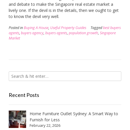
and debate to make the Singapore real estate market a
lively one. If the devil is in the details, then we ought to get
to know the devil very well.
Posted in
Buying A House
,
Useful Property Guides
Tagged
best buyers
agents
,
buyers agency
,
buyers agents
,
population growth
,
Singapore
Market
Recent Posts
Home Furniture Outlet Sydney: A Smart Way to
Furnish for Less
February 22, 2026