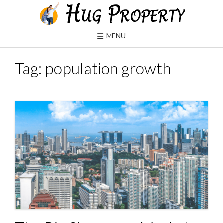
Skip
to
content
MENU
Tag:
population growth