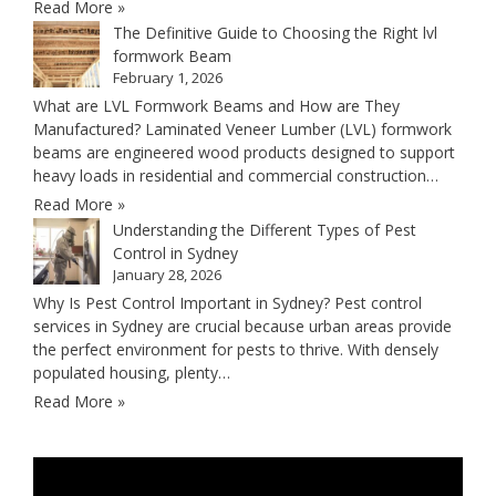
Read More »
The Definitive Guide to Choosing the Right lvl
formwork Beam
February 1, 2026
What are LVL Formwork Beams and How are They
Manufactured? Laminated Veneer Lumber (LVL) formwork
beams are engineered wood products designed to support
heavy loads in residential and commercial construction…
Read More »
Understanding the Different Types of Pest
Control in Sydney
January 28, 2026
Why Is Pest Control Important in Sydney? Pest control
services in Sydney are crucial because urban areas provide
the perfect environment for pests to thrive. With densely
populated housing, plenty…
Read More »