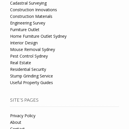
Cadastral Surveying
Construction Innovations
Construction Materials
Engineering Survey
Furniture Outlet
Home Furniture Outlet Sydney
Interior Design
Mouse Removal Sydney
Pest Control Sydney
Real Estate
Residential Security
Stump Grinding Service
Useful Property Guides
SITE’S PAGES
Privacy Policy
About
Contact